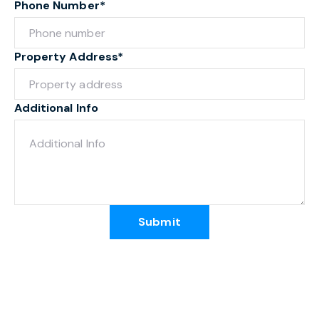
Phone Number*
Property Address*
Additional Info
Submit