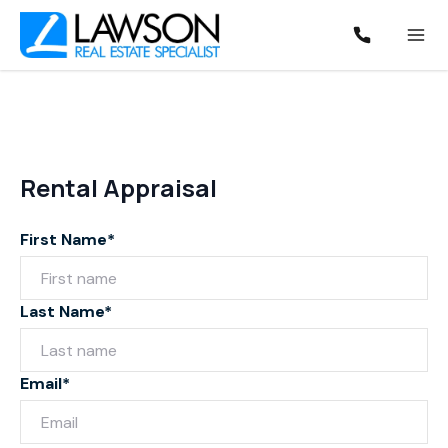
Rental Appraisal
First Name*
Last Name*
Email*