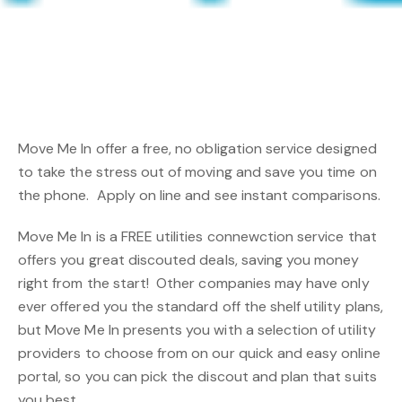
Move Me In offer a free, no obligation service designed
to take the stress out of moving and save you time on
the phone. Apply on line and see instant comparisons.
Move Me In is a FREE utilities connewction service that
offers you great discouted deals, saving you money
right from the start! Other companies may have only
ever offered you the standard off the shelf utility plans,
but Move Me In presents you with a selection of utility
providers to choose from on our quick and easy online
portal, so you can pick the discout and plan that suits
you best.