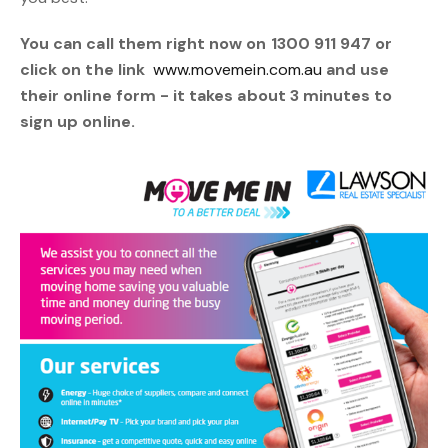
You can call them right now on 1300 911 947 or
click on the link
www.movemein.com.au
and use
their online form - it takes about 3 minutes to
sign up online.