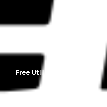
Free Utility Connection