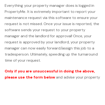
Everything your property manager does is logged in
PropertyMe. It is extremely important to report your
maintenance request via this software to ensure your
request is not missed. Once your issue is reported, the
software sends your request to your property
manager and the landlord for approval! Once, your
request is approved by your landlord, your property
manager can now easily forward/assign this job to a
tradesperson. Ultimately, speeding up the turnaround
time of your request.
Only if you are unsuccessful in doing the above,
please use the form below
and advise your property
manager of your unsuccessful PropertyMe attempt.
Maintenance Request