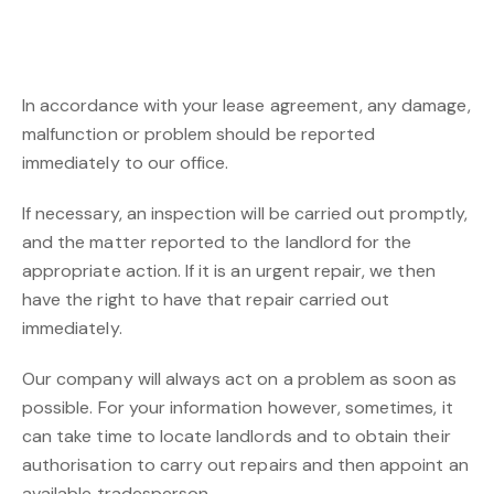
In accordance with your lease agreement, any damage,
malfunction or problem should be reported
immediately to our office.
If necessary, an inspection will be carried out promptly,
and the matter reported to the landlord for the
appropriate action. If it is an urgent repair, we then
have the right to have that repair carried out
immediately.
Our company will always act on a problem as soon as
possible. For your information however, sometimes, it
can take time to locate landlords and to obtain their
authorisation to carry out repairs and then appoint an
available tradesperson.