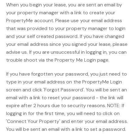
When you begin your lease, you are sent an email by
your property manager with a link to create your
PropertyMe account. Please use your email address
that was provided to your property manager to login
and your self created password. If you have changed
your email address since you signed your lease, please
advise us. If you are unsuccessful in logging in, you can
trouble shoot via the Property Me Login page.
If you have forgotten your password, you just need to
type in your email address on the PropertyMe Login
screen and click 'Forgot Password'. You will be sent an
email with a link to reset your password - the link will
expire after 2 hours due to security reasons. NOTE: If
logging in for the first time, you will need to click on
'Connect Your Property' and enter your email address.
You will be sent an email with a link to set a password.