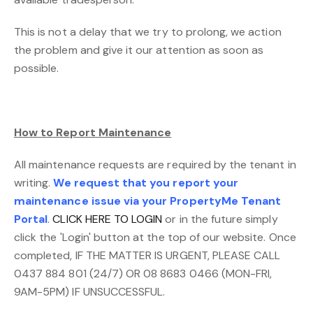
This is not a delay that we try to prolong, we action
the problem and give it our attention as soon as
possible.
How to Report Maintenance
All maintenance requests are required by the tenant in
writing.
We request that you report your
maintenance issue via your PropertyMe Tenant
Portal
.
CLICK HERE TO LOGIN
or in the future simply
click the 'Login' button at the top of our website. Once
completed, IF THE MATTER IS URGENT, PLEASE CALL
0437 884 801 (24/7) OR 08 8683 0466 (MON-FRI,
9AM-5PM) IF UNSUCCESSFUL.