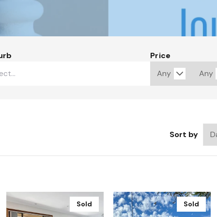
urb
Price
Sort by
Sold
Sold