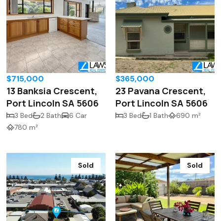
$715,000
$365,000
13 Banksia Crescent,
23 Pavana Crescent,
Port Lincoln SA 5606
Port Lincoln SA 5606
3 Bed
2 Bath
6 Car
3 Bed
1 Bath
690 m²
780 m²
Sold
Sold