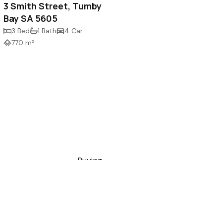
3 Smith Street, Tumby
Bay SA 5605
3 Bed
1 Bath
4 Car
770 m²
Buying
ce, Port Lincoln SA
Selling
Renting
Holiday Rentals
com.au
Commercial