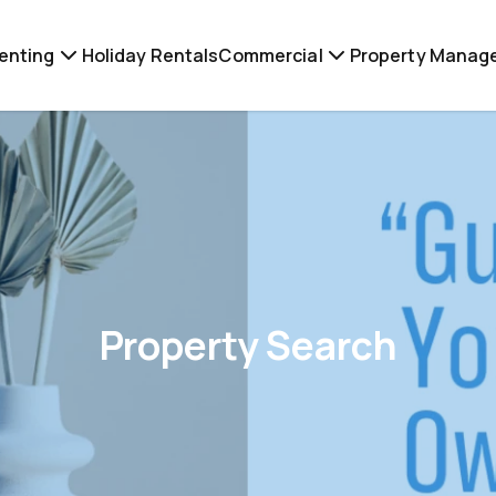
enting
Holiday Rentals
Commercial
Property Manag
Property Search