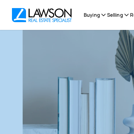
Buying
Selling
R