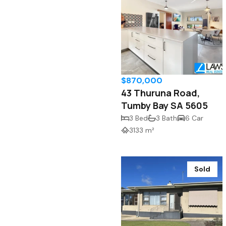
$870,000
43 Thuruna Road,
Tumby Bay SA 5605
3 Bed
3 Bath
6 Car
3133 m²
Sold