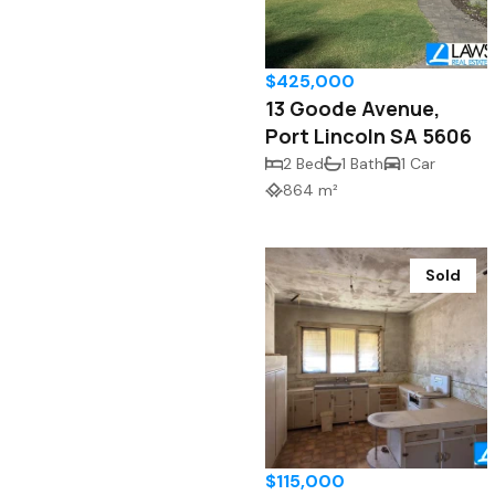
$425,000
13 Goode Avenue,
Port Lincoln SA 5606
2 Bed
1 Bath
1 Car
864 m²
Sold
$115,000