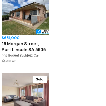
$651,000
15 Morgan Street,
Port Lincoln SA 5606
3 Bed
1 Bath
2 Car
753 m²
Sold