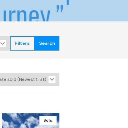
Filters
Search
Sold