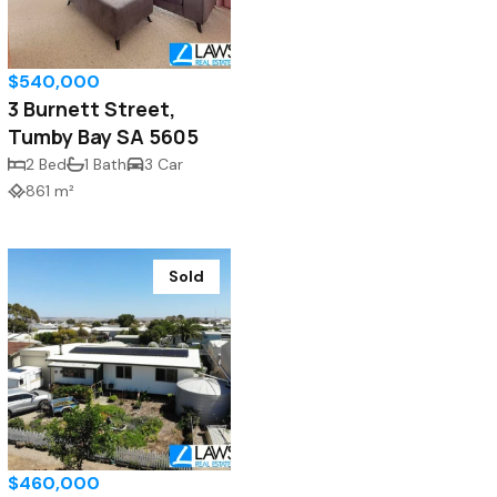
$540,000
3 Burnett Street,
Tumby Bay SA 5605
2 Bed
1 Bath
3 Car
861 m²
Sold
$460,000