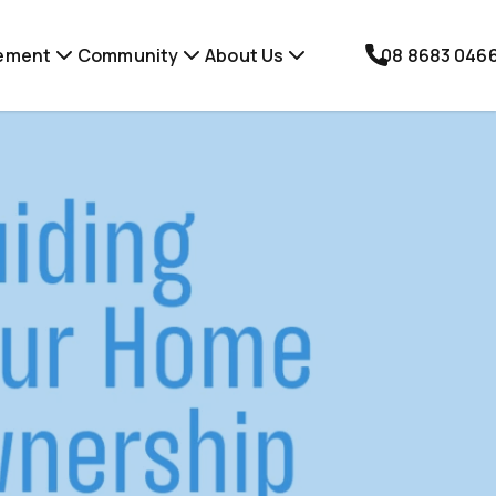
ement
Community
About Us
08 8683 046