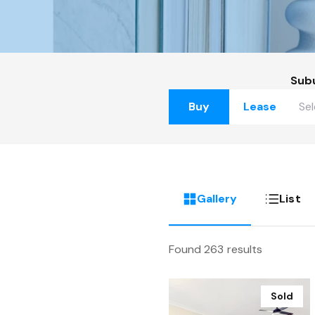
Sub
Buy
Lease
Gallery
List
Found 263 results
Sold