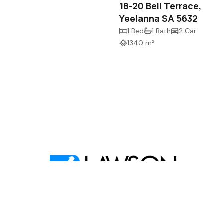
18-20 Bell Terrace,
Yeelanna SA 5632
1 Bed
1 Bath
2 Car
1340 m²
,