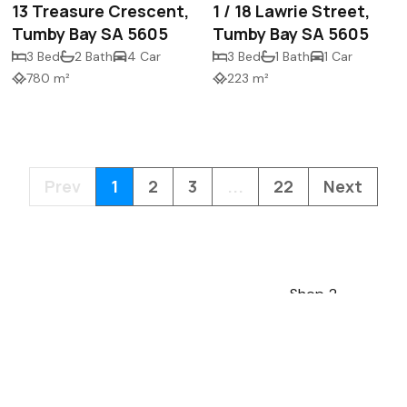
13 Treasure Crescent,
1 / 18 Lawrie Street,
Tumby Bay SA 5605
Tumby Bay SA 5605
3 Bed
2 Bath
4 Car
3 Bed
1 Bath
1 Car
780 m²
223 m²
Prev
1
2
3
...
22
Next
Shop 2
13 Mortlock Terra
5606
mail@lawsonres.
08 8683 0466