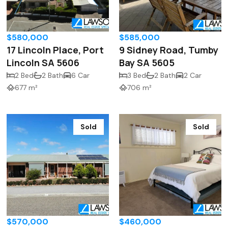
$580,000
$585,000
17 Lincoln Place, Port
9 Sidney Road, Tumby
Lincoln SA 5606
Bay SA 5605
2 Bed
2 Bath
6 Car
3 Bed
2 Bath
2 Car
677 m²
706 m²
Sold
Sold
$570,000
$460,000