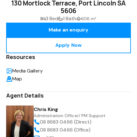
130 Mortlock Terrace, Port Lincoln SA
5606
3 Bed
1 Bath
606 m²
Make an enquiry
Apply Now
Resources
Media Gallery
Map
Agent Details
Chris King
Administration Officer/ PM Support
08 8683 0466 (Direct)
08 8683 0466 (Office)