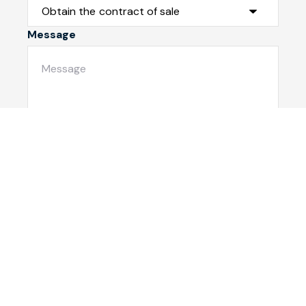
Message
Submit