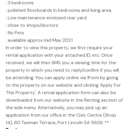
: 3 bedrooms
: polished floorboards in bedrooms and living area.
: Low maintenance enclosed rear yard
: close to shops/doctors
: No Pets
: available approx mid May 2021
In order to view this property, we first require your
rental application with your attached ID, etc. Once
received, we will then SMS you a viewing time for the
property in which you need to reply/confirm if you will
be attending. You can apply online via 1Form by going
to the property on our website and clicking 'Apply For
This Property'. A rental application form can also be
downloaded from our website in the Renting section of
the side menu. Alternatively, you may pick up an
application from our office in the Civic Centre (Shop
14), 60 Tasman Terrace, Port Lincoln SA 5606. **