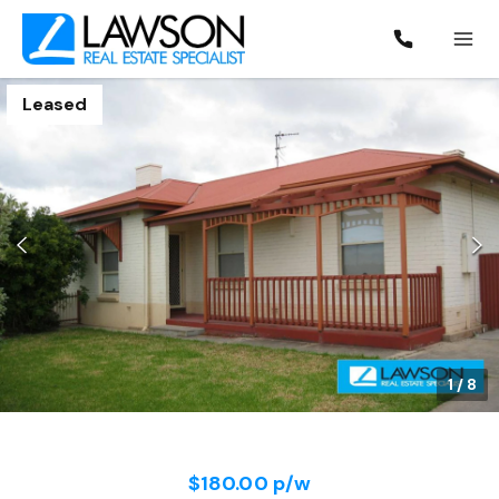
Leased
1
/
8
$180.00 p/w