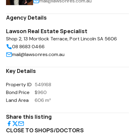
mail@lawsonres.com.au
Agency Details
Lawson Real Estate Specialist
Shop 2, 13 Mortlock Terrace, Port Lincoln SA 5606
08 8683 0466
mail@lawsonres.com.au
Key Details
Property ID
549168
Bond Price
$960
Land Area
606 m²
Share this listing
CLOSE TO SHOPS/DOCTORS