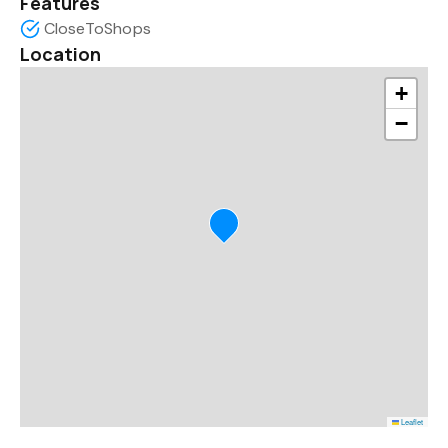
Features
CloseToShops
Location
+
−
Leaflet