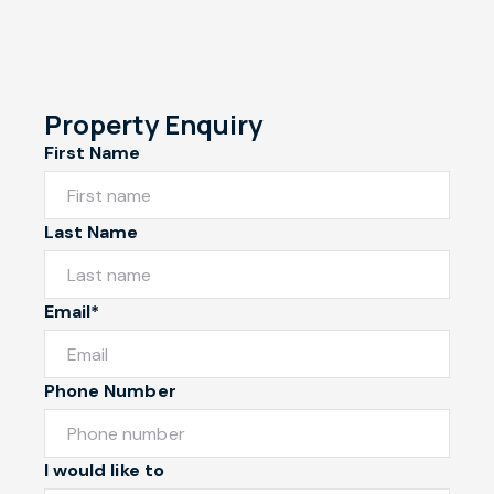
Property Enquiry
First Name
Last Name
Email*
Phone Number
I would like to