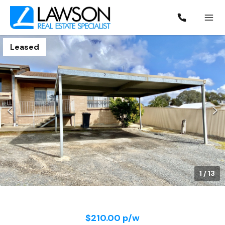
Leased
1
/
13
$210.00 p/w