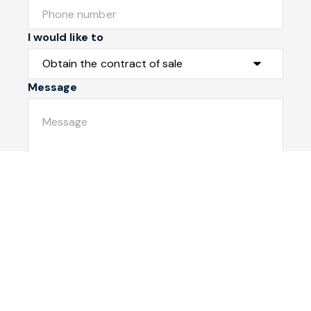
I would like to
Message
Submit