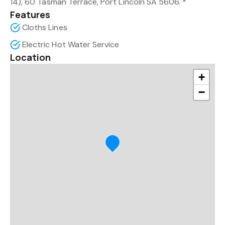
14), 60 Tasman Terrace, Port Lincoln SA 5606. *
Features
Cloths Lines
Electric Hot Water Service
Location
+
−