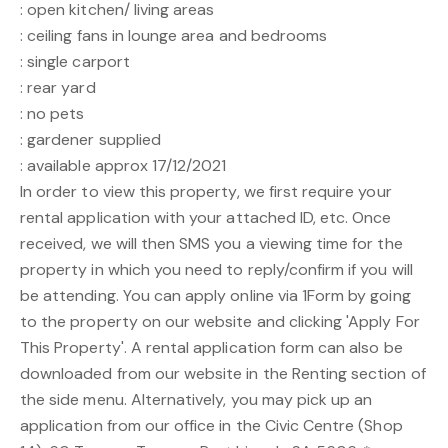
: open kitchen/ living areas
: ceiling fans in lounge area and bedrooms
: single carport
: rear yard
: no pets
: gardener supplied
: available approx 17/12/2021
In order to view this property, we first require your
rental application with your attached ID, etc. Once
received, we will then SMS you a viewing time for the
property in which you need to reply/confirm if you will
be attending. You can apply online via 1Form by going
to the property on our website and clicking 'Apply For
This Property'. A rental application form can also be
downloaded from our website in the Renting section of
the side menu. Alternatively, you may pick up an
application from our office in the Civic Centre (Shop