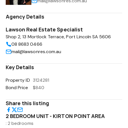
mail@lawsonres.com.au
Agency Details
Lawson Real Estate Specialist
Shop 2, 13 Mortlock Terrace, Port Lincoln SA 5606
08 8683 0466
mail@lawsonres.com.au
Key Details
Property ID
3124281
Bond Price
$840
Share this listing
2 BEDROOM UNIT - KIRTON POINT AREA
: 2 bedrooms