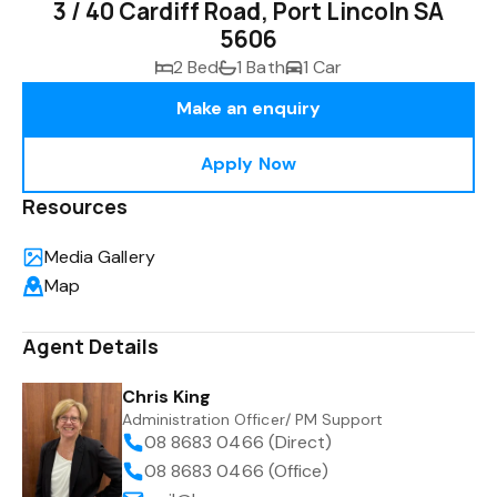
3 / 40 Cardiff Road, Port Lincoln SA
5606
2 Bed
1 Bath
1 Car
Make an enquiry
Apply Now
Resources
Media Gallery
Map
Agent Details
Chris King
Administration Officer/ PM Support
08 8683 0466 (Direct)
08 8683 0466 (Office)