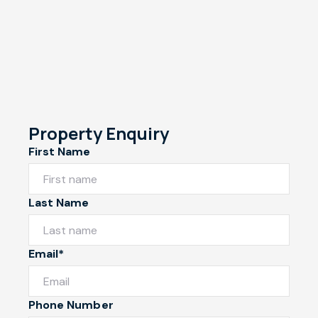
Property Enquiry
First Name
Last Name
Email*
Phone Number