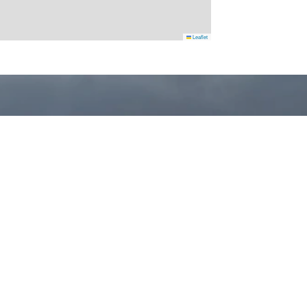
Leaflet