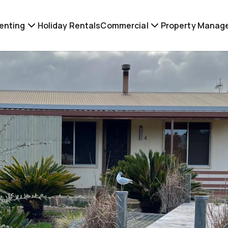
enting
Holiday Rentals
Commercial
Property Manag