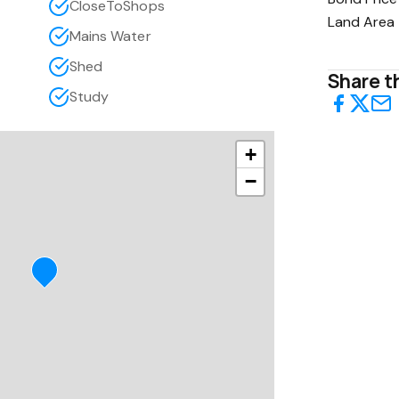
CloseToShops
Land Area
Mains Water
Shed
Share th
Study
+
−