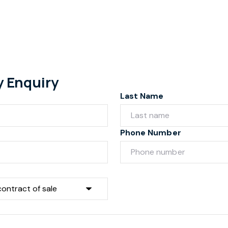
y Enquiry
Last Name
Phone Number