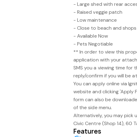
- Large shed with rear acce
- Raised veggie patch
- Low maintenance
- Close to beach and shops
- Available Now
- Pets Negotiable
** In order to view this prop
application with your attach
SMS you a viewing time for 
reply/confirm if you will be a
You can apply online via Ign
website and clicking 'Apply F
form can also be downloaded
of the side menu.
Alternatively, you may pick u
Civic Centre (Shop 14), 60 
Features