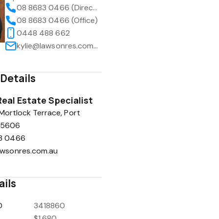
08 8683 0466 (Direct)
08 8683 0466 (Office)
0448 488 662
kylie@lawsonres.com.au
Details
eal Estate Specialist
 Mortlock Terrace, Port
A 5606
3 0466
awsonres.com.au
ails
D
3418860
$1,680