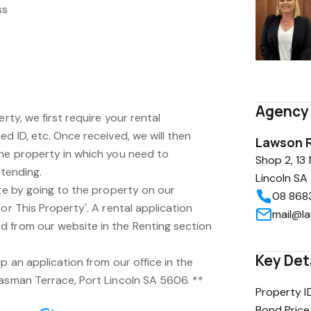
ss
Agency 
erty, we first require your rental
ed ID, etc. Once received, we will then
Lawson R
the property in which you need to
Shop 2, 13
ttending.
Lincoln S
ite by going to the property on our
08 868
or This Property'. A rental application
mail@l
 from our website in the Renting section
Key Det
p an application from our office in the
Tasman Terrace, Port Lincoln SA 5606. **
Property I
Bond Price