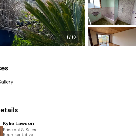
1
/
13
ces
allery
etails
Kylie Lawson
Principal & Sales
Representative