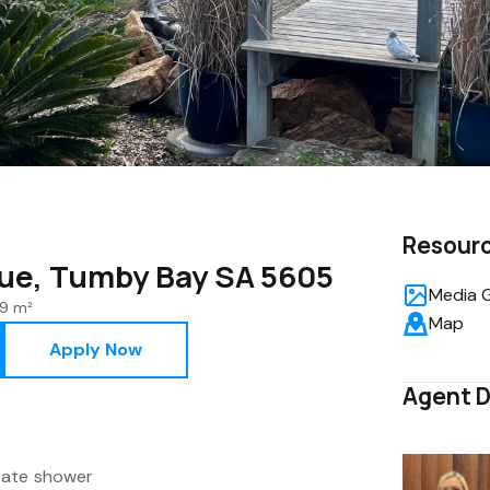
Resour
ue, Tumby Bay SA 5605
Media G
9 m²
Map
Apply Now
Agent D
rate shower