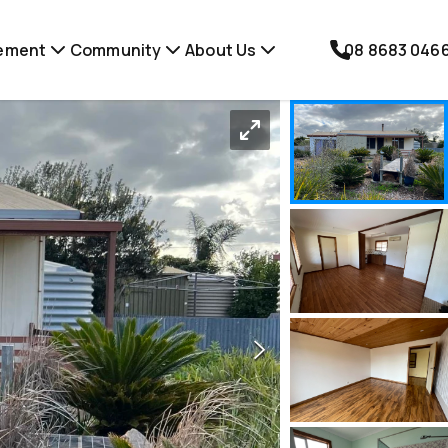
ement
Community
About Us
08 8683 046