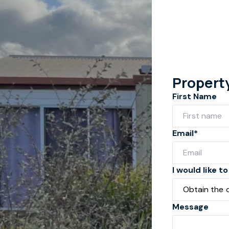
Propert
First Name
Email*
I would like to
Message