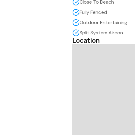
Close To Beach
Fully Fenced
Outdoor Entertaining
Split System Aircon
Location