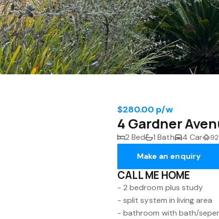
$280.00 p/w
4 Gardner Aven
2 Bed
1 Bath
4 Car
92
Make an enquiry
CALL ME HOME
- 2 bedroom plus study
- split system in living area
- bathroom with bath/sepe