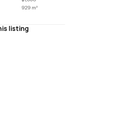
929 m²
is listing