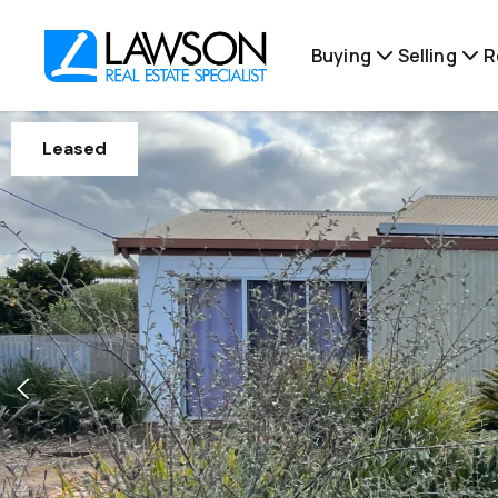
Buying
Selling
R
Leased