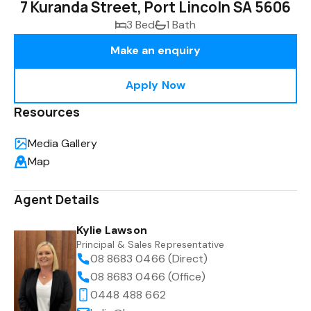
7 Kuranda Street, Port Lincoln SA 5606
3 Bed
1 Bath
Make an enquiry
Apply Now
Resources
Media Gallery
Map
Agent Details
Kylie Lawson
Principal & Sales Representative
08 8683 0466 (Direct)
08 8683 0466 (Office)
0448 488 662