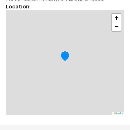
Location
+
−
Leaflet