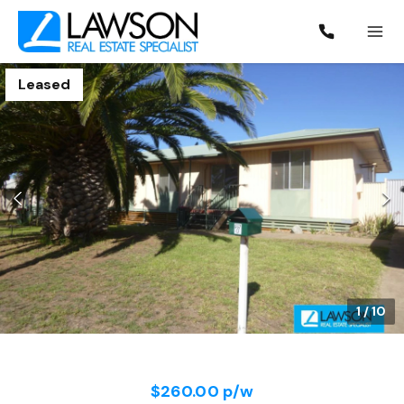
Leased
1
/
10
$260.00 p/w