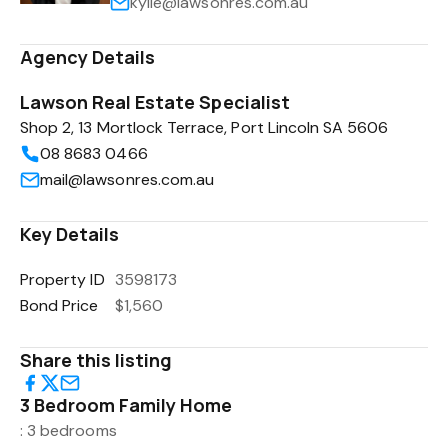
kylie@lawsonres.com.au
Agency Details
Lawson Real Estate Specialist
Shop 2, 13 Mortlock Terrace, Port Lincoln SA 5606
08 8683 0466
mail@lawsonres.com.au
Key Details
Property ID
3598173
Bond Price
$1,560
Share this listing
3 Bedroom Family Home
: 3 bedrooms