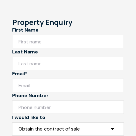
Property Enquiry
First Name
Last Name
Email*
Phone Number
I would like to