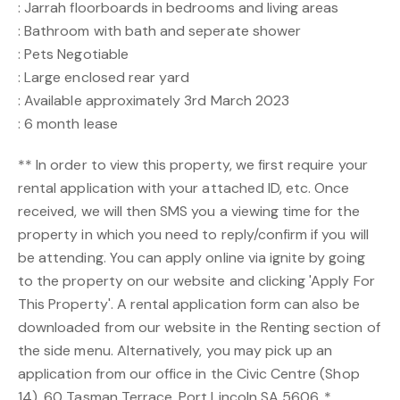
: Jarrah floorboards in bedrooms and living areas
: Bathroom with bath and seperate shower
: Pets Negotiable
: Large enclosed rear yard
: Available approximately 3rd March 2023
: 6 month lease
** In order to view this property, we first require your
rental application with your attached ID, etc. Once
received, we will then SMS you a viewing time for the
property in which you need to reply/confirm if you will
be attending. You can apply online via ignite by going
to the property on our website and clicking 'Apply For
This Property'. A rental application form can also be
downloaded from our website in the Renting section of
the side menu. Alternatively, you may pick up an
application from our office in the Civic Centre (Shop
14), 60 Tasman Terrace, Port Lincoln SA 5606. *