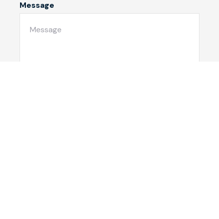
Message
Submit