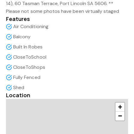
14), 60 Tasman Terrace, Port Lincoln SA 5606. **
Please not some photos have been virtually staged
Features
Air Conditioning
Balcony
Built In Robes
CloseToSchool
CloseToShops
Fully Fenced
Shed
Location
+
−