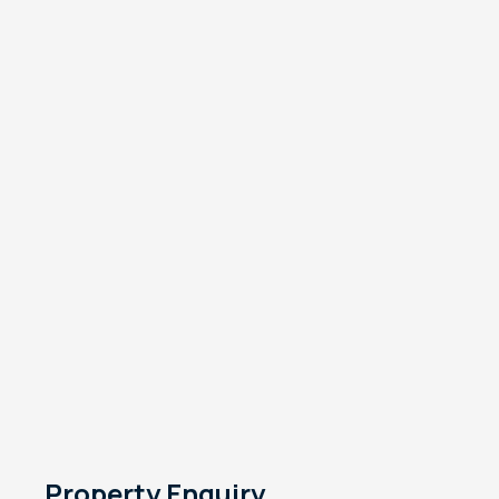
Property Enquiry