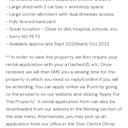
- Large shed with 2 car bay + workshop space
- Large corner allotment with dual driveway access
- Fully fenced backyard
- Great location - Close to deli, hospital, schools, etc.
- Sorry NO PETS
- Available approx late Sept 2023/early Oct 2023
** In order to view this property, we first require your
rental application with your attached ID, etc. Once
received, we will then SMS you a viewing time for the
property in which you need to reply/confirm if you will
be attending. You can apply online via 1Form by going
to the property on our website and clicking 'Apply For
This Property'. A rental application form can also be
downloaded from our website in the Renting section of
the side menu. Alternatively, you may pick up an
application from our office in the Civic Centre (Shop