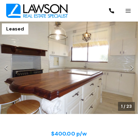
Leased
1
/
23
$400.00 p/w