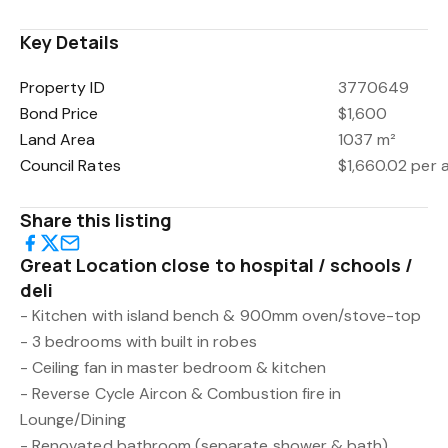
Key Details
Property ID
3770649
Bond Price
$1,600
Land Area
1037 m²
Council Rates
$1,660.02 per
Share this listing
Great Location close to hospital / schools /
deli
- Kitchen with island bench & 900mm oven/stove-top
- 3 bedrooms with built in robes
- Ceiling fan in master bedroom & kitchen
- Reverse Cycle Aircon & Combustion fire in
Lounge/Dining
- Renovated bathroom (separate shower & bath)