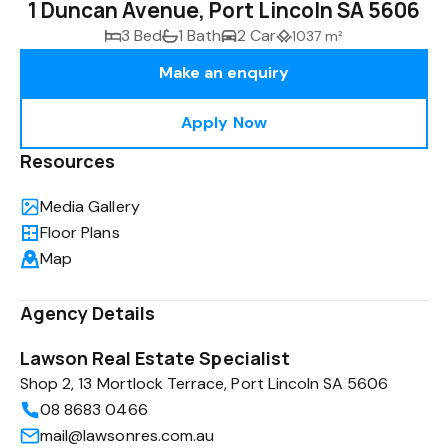
1 Duncan Avenue, Port Lincoln SA 5606
3 Bed
1 Bath
2 Car
1037 m²
Make an enquiry
Apply Now
Resources
Media Gallery
Floor Plans
Map
Agency Details
Lawson Real Estate Specialist
Shop 2, 13 Mortlock Terrace, Port Lincoln SA 5606
08 8683 0466
mail@lawsonres.com.au