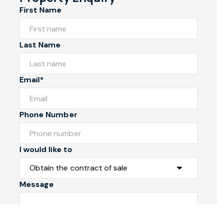
First Name
Last Name
Email*
Phone Number
I would like to
Message