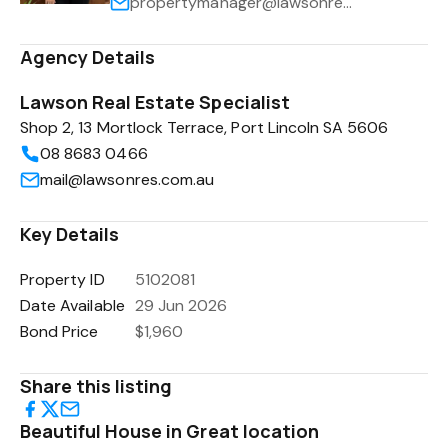
propertymanager@lawsonres.com.au
Agency Details
Lawson Real Estate Specialist
Shop 2, 13 Mortlock Terrace, Port Lincoln SA 5606
08 8683 0466
mail@lawsonres.com.au
Key Details
Property ID
5102081
Date Available
29 Jun 2026
Bond Price
$1,960
Share this listing
Beautiful House in Great location