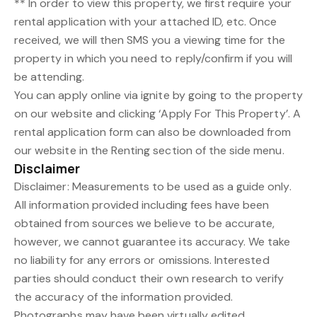
** In order to view this property, we first require your
rental application with your attached ID, etc. Once
received, we will then SMS you a viewing time for the
property in which you need to reply/confirm if you will
be attending.
You can apply online via ignite by going to the property
on our website and clicking ‘Apply For This Property’. A
rental application form can also be downloaded from
our website in the Renting section of the side menu.
Disclaimer
Disclaimer: Measurements to be used as a guide only.
All information provided including fees have been
obtained from sources we believe to be accurate,
however, we cannot guarantee its accuracy. We take
no liability for any errors or omissions. Interested
parties should conduct their own research to verify
the accuracy of the information provided.
Photographs may have been virtually edited.