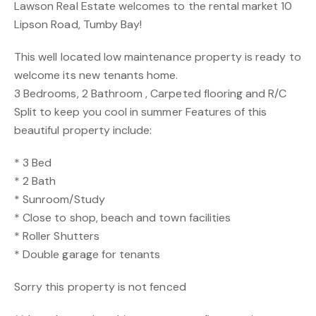
Lawson Real Estate welcomes to the rental market 10
Lipson Road, Tumby Bay!
This well located low maintenance property is ready to
welcome its new tenants home.
3 Bedrooms, 2 Bathroom , Carpeted flooring and R/C
Split to keep you cool in summer Features of this
beautiful property include:
* 3 Bed
* 2 Bath
* Sunroom/Study
* Close to shop, beach and town facilities
* Roller Shutters
* Double garage for tenants
Sorry this property is not fenced