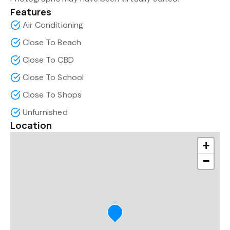
Features
Air Conditioning
Close To Beach
Close To CBD
Close To School
Close To Shops
Unfurnished
Location
+
−