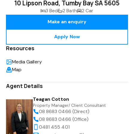
10 Lipson Road, Tumby Bay SA 5605
3 Bed
2 Bath
2 Car
Make an enquiry
Apply Now
Resources
Media Gallery
Map
Agent Details
Teagan Cotton
Property Manager/ Client Consultant
08 8683 0466 (Direct)
08 8683 0466 (Office)
0481 455 401