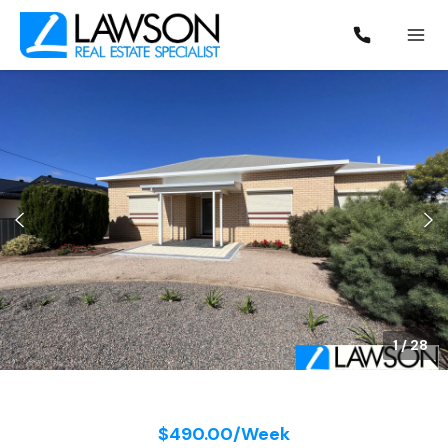
1
/
28
$490.00/Week