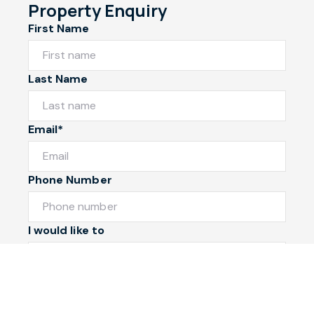
Property Enquiry
First Name
Last Name
Email*
Phone Number
I would like to
Message