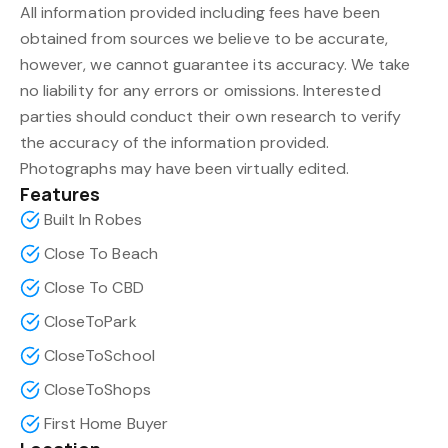
All information provided including fees have been
obtained from sources we believe to be accurate,
however, we cannot guarantee its accuracy. We take
no liability for any errors or omissions. Interested
parties should conduct their own research to verify
the accuracy of the information provided.
Photographs may have been virtually edited.
Features
Built In Robes
Close To Beach
Close To CBD
CloseToPark
CloseToSchool
CloseToShops
First Home Buyer