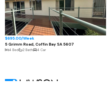
$695.00/Week
5 Grimm Road, Coffin Bay SA 5607
4 Bed
2 Bath
4 Car
,
Shop 2
13 Mortlock Terrace, Port Lincoln SA 5606