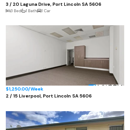
3 / 20 Laguna Drive, Port Lincoln SA 5606
3 Bed
1 Bath
1 Car
$1,250.00/Week
2 / 15 Liverpool, Port Lincoln SA 5606