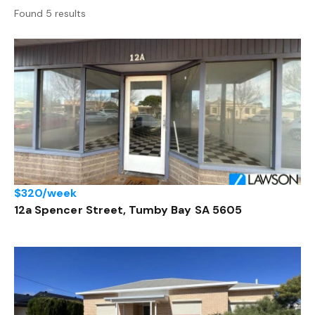
Found 5 results
$320/week
12a Spencer Street, Tumby Bay SA 5605