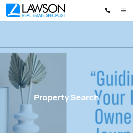
Property Search