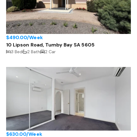
$490.00/Week
10 Lipson Road, Tumby Bay SA 5605
3 Bed
2 Bath
2 Car
$630.00/Week