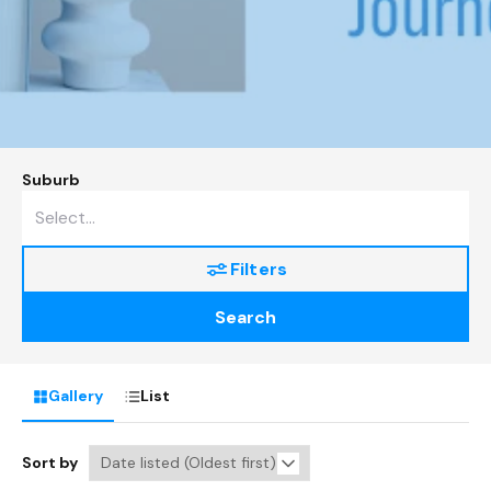
Suburb
Filters
Search
Gallery
List
Sort by