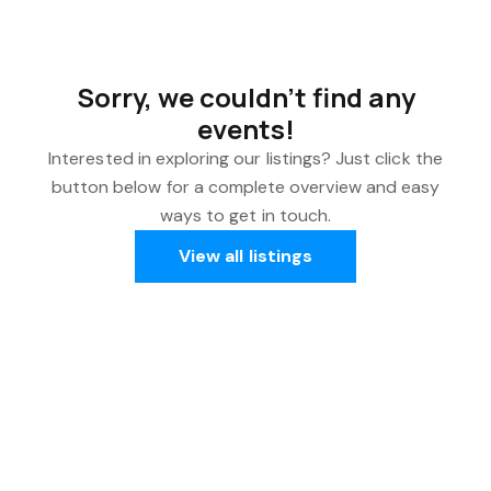
Sorry, we couldn't find any
events!
Interested in exploring our listings? Just click the
button below for a complete overview and easy
ways to get in touch.
View all listings