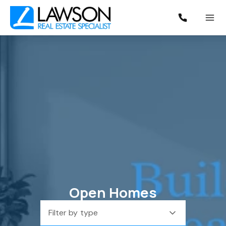
Open Homes
Filter by type