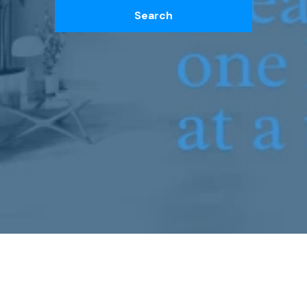
Search